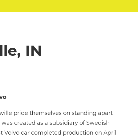
le, IN
lvo
ville pride themselves on standing apart
 was created as a subsidiary of Swedish
t Volvo car completed production on April