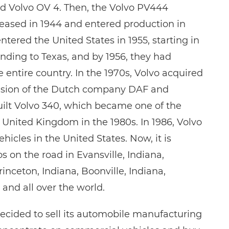
led Volvo OV 4. Then, the Volvo PV444
eased in 1944 and entered production in
entered the United States in 1955, starting in
anding to Texas, and by 1956, they had
 entire country. In the 1970s, Volvo acquired
vision of the Dutch company DAF and
ilt Volvo 340, which became one of the
e United Kingdom in the 1980s. In 1986, Volvo
ehicles in the United States. Now, it is
 on the road in Evansville, Indiana,
nceton, Indiana, Boonville, Indiana,
and all over the world.
decided to sell its automobile manufacturing