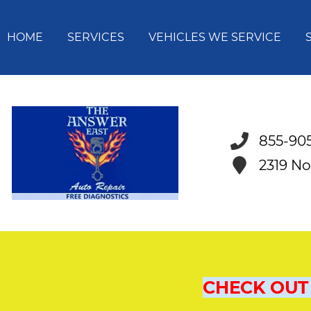
HOME
SERVICES
VEHICLES WE SERVICE
855-90
2319 No
CHECK OUT