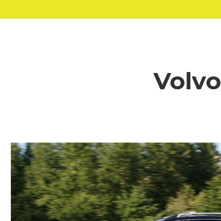
Volvo