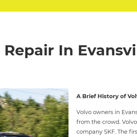
 Repair In Evansvil
A Brief History of Vo
Volvo owners in Evans
from the crowd. Volvo
company SKF. The firs