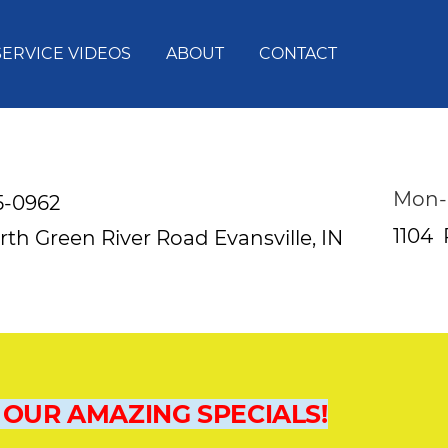
SERVICE VIDEOS
ABOUT
CONTACT
Mon-
5-0962
1104
rth Green River Road
Evansville, IN
 OUR AMAZING SPECIALS!