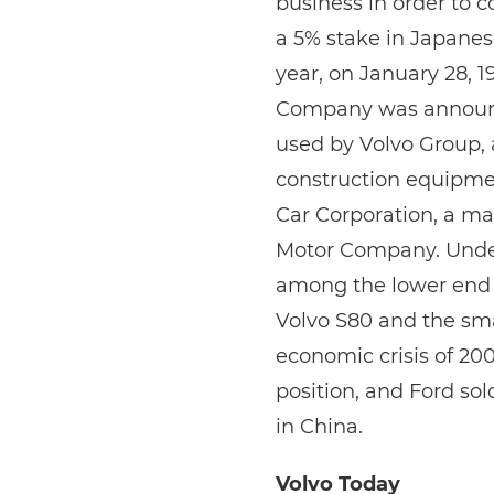
business in order to 
a 5% stake in Japane
year, on January 28, 1
Company was announced
used by Volvo Group, 
construction equipmen
Car Corporation, a m
Motor Company. Unde
among the lower end 
Volvo S80 and the sma
economic crisis of 200
position, and Ford so
in China.
Volvo Today