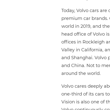
Today, Volvo cars are
premium car brands. 
world in 2019, and t
head office of Volvo i
offices in Rockleigh a
Valley in California, 
and Shanghai. Volvo p
and China. Not to me
around the world.
Volvo cares deeply abo
one-third of its cars t
Vision is also one of 
Volvo continuously co