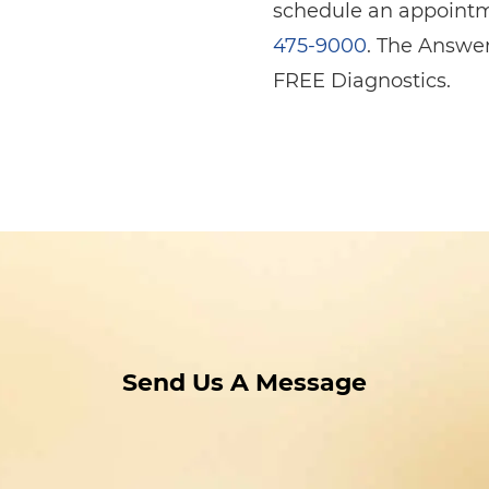
schedule an appointme
475-9000
. The Answer
FREE Diagnostics.
Send Us A Message