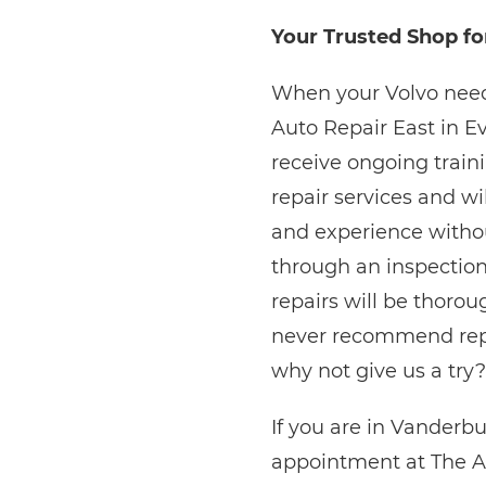
Your Trusted Shop fo
When your Volvo needs
Auto Repair East in E
receive ongoing train
repair services and wi
and experience without
through an inspection
repairs will be thorou
never recommend repai
why not give us a try?
If you are in Vanderb
appointment at The A