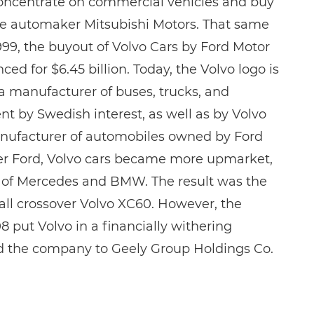
concentrate on commercial vehicles and buy
se automaker Mitsubishi Motors. That same
999, the buyout of Volvo Cars by Ford Motor
 for $6.45 billion. Today, the Volvo logo is
a manufacturer of buses, trucks, and
t by Swedish interest, as well as by Volvo
anufacturer of automobiles owned by Ford
r Ford, Volvo cars became more upmarket,
of Mercedes and BMW. The result was the
ll crossover Volvo XC60. However, the
8 put Volvo in a financially withering
ld the company to Geely Group Holdings Co.