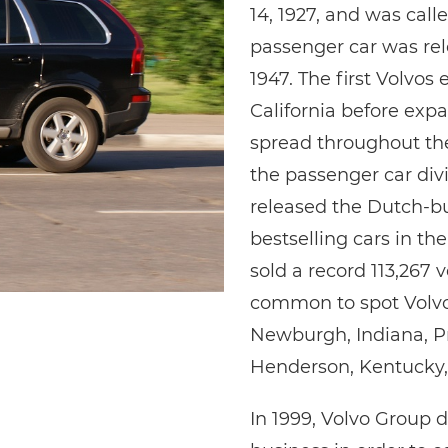
14, 1927, and was cal
passenger car was rel
1947. The first Volvos 
California before exp
spread throughout the
the passenger car di
released the Dutch-bu
bestselling cars in th
sold a record 113,267 v
common to spot Volvos
Newburgh, Indiana, Pri
Henderson, Kentucky, 
In 1999, Volvo Group 