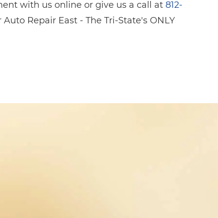
nt with us online or give us a call at
812-
 Auto Repair East - The Tri-State's ONLY