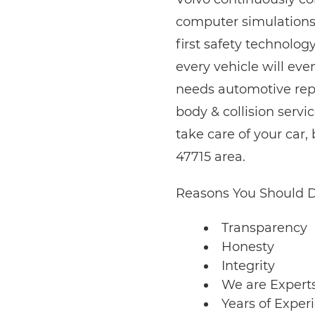
computer simulations 
first safety technolog
every vehicle will ev
needs automotive repai
body & collision serv
take care of your car
47715 area.
Reasons You Should D
Transparency
Honesty
Integrity
We are Expert
Years of Exper