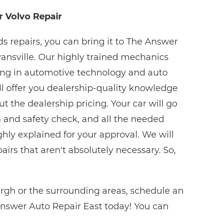
r Volvo Repair
 repairs, you can bring it to The Answer
vansville. Our highly trained mechanics
ing in automotive technology and auto
ll offer you dealership-quality knowledge
 the dealership pricing. Your car will go
 and safety check, and all the needed
ghly explained for your approval. We will
rs that aren't absolutely necessary. So,
urgh or the surrounding areas, schedule an
nswer Auto Repair East today! You can