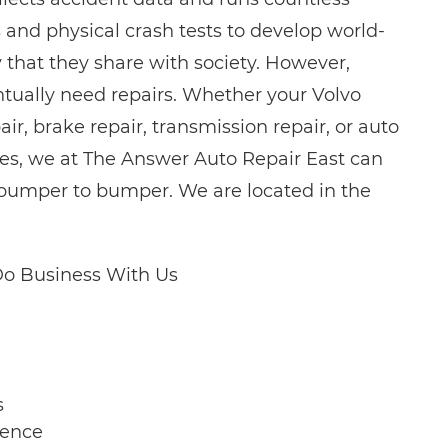
and physical crash tests to develop world-
y that they share with society. However,
entually need repairs. Whether your Volvo
r, brake repair, transmission repair, or auto
ices, we at The Answer Auto Repair East can
, bumper to bumper. We are located in the
o Business With Us
s
ience