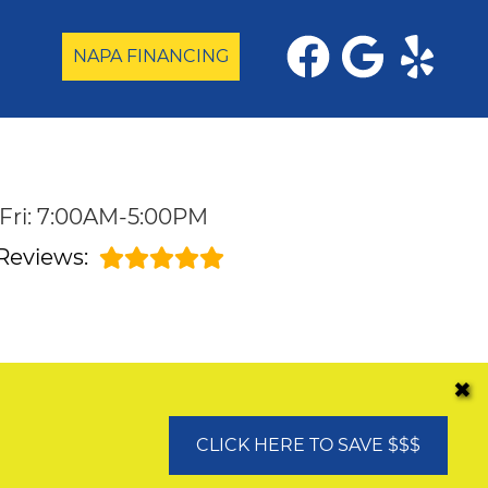
NAPA FINANCING
Fri: 7:00AM-5:00PM
Reviews:
✖
CLICK HERE TO SAVE $$$