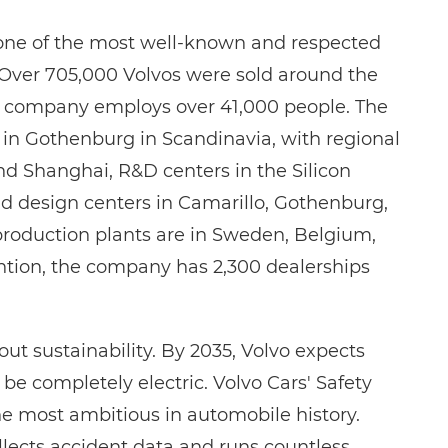
 one of the most well-known and respected
Over 705,000 Volvos were sold around the
he company employs over 41,000 people. The
s in Gothenburg in Scandinavia, with regional
nd Shanghai, R&D centers in the Silicon
and design centers in Camarillo, Gothenburg,
roduction plants are in Sweden, Belgium,
ntion, the company has 2,300 dealerships
ut sustainability. By 2035, Volvo expects
o be completely electric. Volvo Cars' Safety
the most ambitious in automobile history.
llects accident data and runs countless