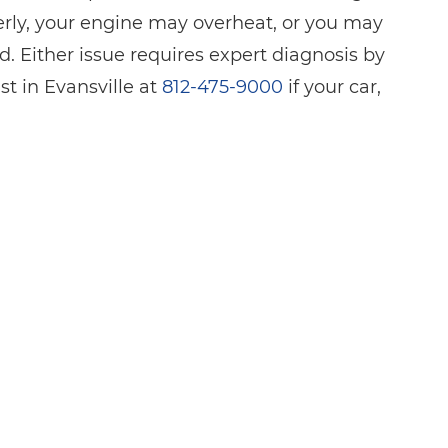
perly, your engine may overheat, or you may
. Either issue requires expert diagnosis by
st in Evansville at
812-475-9000
if your car,