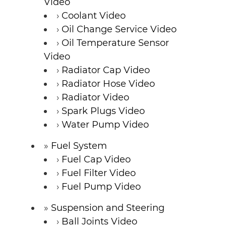
Video
Coolant Video
Oil Change Service Video
Oil Temperature Sensor
Video
Radiator Cap Video
Radiator Hose Video
Radiator Video
Spark Plugs Video
Water Pump Video
Fuel System
Fuel Cap Video
Fuel Filter Video
Fuel Pump Video
Suspension and Steering
Ball Joints Video