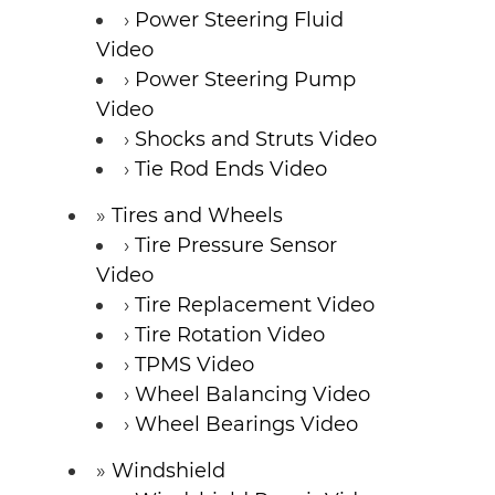
Power Steering Fluid
Video
Power Steering Pump
Video
Shocks and Struts Video
Tie Rod Ends Video
Tires and Wheels
Tire Pressure Sensor
Video
Tire Replacement Video
Tire Rotation Video
TPMS Video
Wheel Balancing Video
Wheel Bearings Video
Windshield