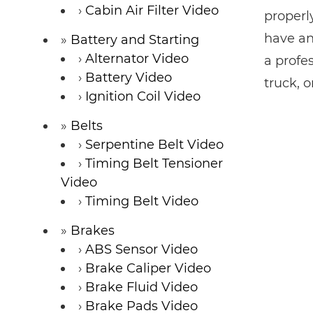
Cabin Air Filter Video
properl
have an
Battery and Starting
Alternator Video
a profe
Battery Video
truck, 
Ignition Coil Video
Belts
Serpentine Belt Video
Timing Belt Tensioner
Video
Timing Belt Video
Brakes
ABS Sensor Video
Brake Caliper Video
Brake Fluid Video
Brake Pads Video