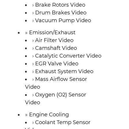
Brake Rotors Video
Drum Brakes Video
Vacuum Pump Video
Emission/Exhaust
Air Filter Video
Camshaft Video
Catalytic Converter Video
EGR Valve Video
Exhaust System Video
Mass Airflow Sensor
Video
Oxygen (O2) Sensor
Video
Engine Cooling
Coolant Temp Sensor