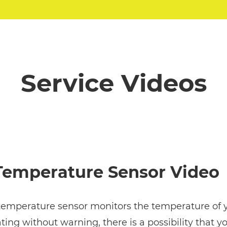
Service Videos
 Temperature Sensor Video
 temperature sensor monitors the temperature of yo
ting without warning, there is a possibility that y