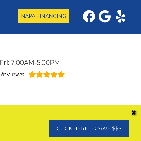
NAPA FINANCING
Fri: 7:00AM-5:00PM
Reviews:
✖
CLICK HERE TO SAVE $$$