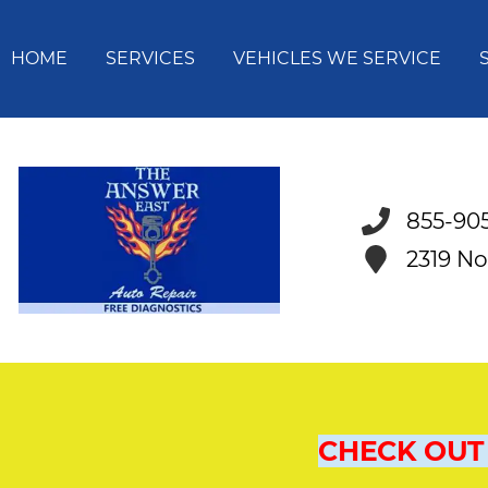
HOME
SERVICES
VEHICLES WE SERVICE
855-90
2319 No
CHECK OUT