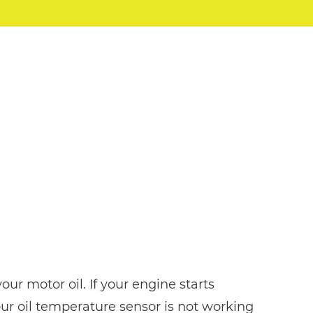
ur motor oil. If your engine starts
our oil temperature sensor is not working