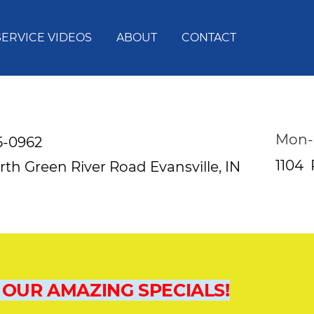
SERVICE VIDEOS
ABOUT
CONTACT
Mon-
5-0962
1104
rth Green River Road
Evansville, IN
 OUR AMAZING SPECIALS!