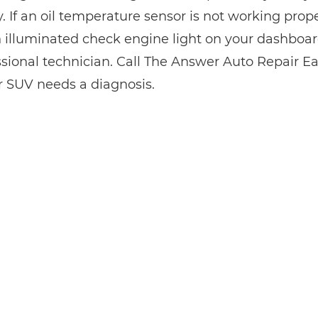
y. If an oil temperature sensor is not working pro
 illuminated check engine light on your dashboard
ssional technician. Call The Answer Auto Repair Ea
or SUV needs a diagnosis.