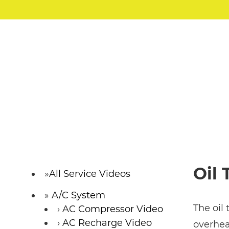
Oil
All Service Videos
A/C System
The oil
AC Compressor Video
AC Recharge Video
overhea