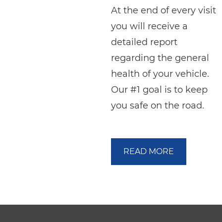
At the end of every visit
you will receive a
detailed report
regarding the general
health of your vehicle.
Our #1 goal is to keep
you safe on the road.
READ MORE