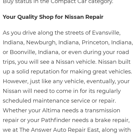
Buy status in the Compact Car category.
Your Quality Shop for Nissan Repair
As you drive along the streets of Evansville,
Indiana, Newburgh, Indiana, Princeton, Indiana,
or Boonville, Indiana, or even during your road
trips, you will see a Nissan vehicle. Nissan built
up a solid reputation for making great vehicles.
However, just like any vehicle, eventually, your
Nissan will need to come in for its regularly
scheduled maintenance service or repair.
Whether your Altima needs a transmission
repair or your Pathfinder needs a brake repair,
we at The Answer Auto Repair East, along with