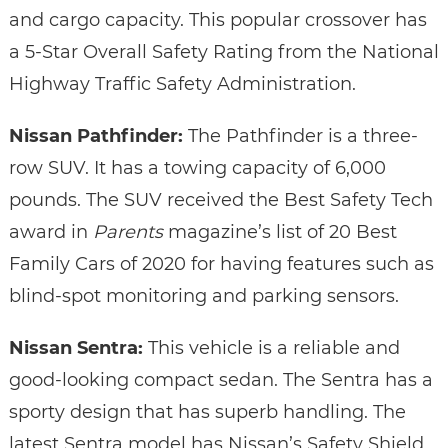
and cargo capacity. This popular crossover has
a 5-Star Overall Safety Rating from the National
Highway Traffic Safety Administration.
Nissan Pathfinder:
The Pathfinder is a three-
row SUV. It has a towing capacity of 6,000
pounds. The SUV received the Best Safety Tech
award in
Parents
magazine’s list of 20 Best
Family Cars of 2020 for having features such as
blind-spot monitoring and parking sensors.
Nissan Sentra:
This vehicle is a reliable and
good-looking compact sedan. The Sentra has a
sporty design that has superb handling. The
latest Sentra model has Nissan’s Safety Shield