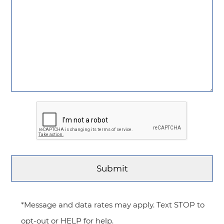
*Message and data rates may apply. Text STOP to
opt-out or HELP for help.