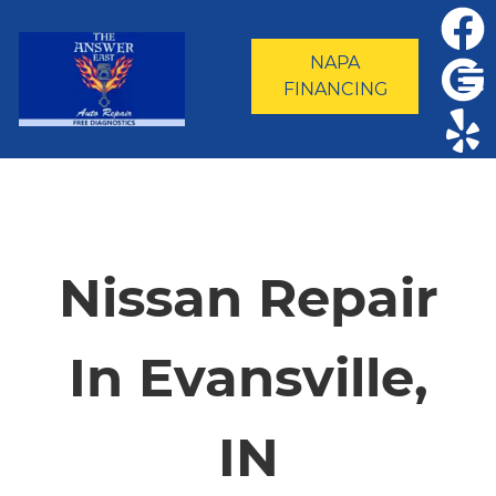
NAPA
FINANCING
HOME
SERVICES
Nissan Repair
VEHICLES WE SERVICE
In Evansville,
SERVICE VIDEOS
IN
ABOUT