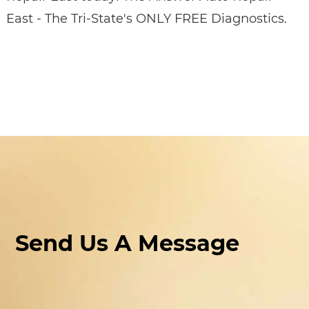
East - The Tri-State's ONLY FREE Diagnostics.
Send Us A Message