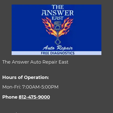
The Answer Auto Repair East
Hours of Operation:
Mon-Fri: 7:00AM-5:00PM
Phone
812-475-9000