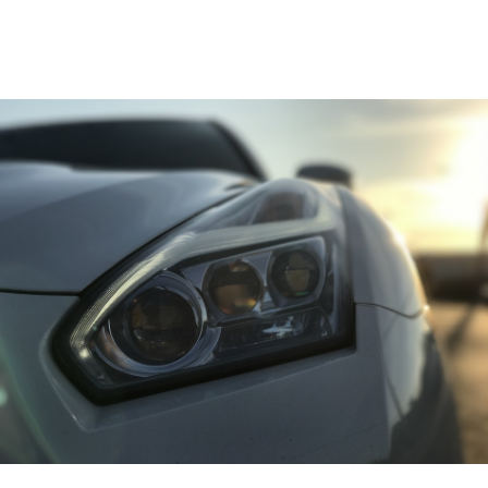
CONTACT