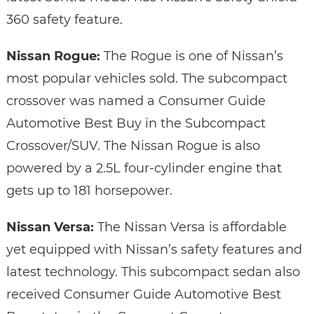
360 safety feature.
Nissan Rogue:
The Rogue is one of Nissan’s
most popular vehicles sold. The subcompact
crossover was named a Consumer Guide
Automotive Best Buy in the Subcompact
Crossover/SUV. The Nissan Rogue is also
powered by a 2.5L four-cylinder engine that
gets up to 181 horsepower.
Nissan Versa:
The Nissan Versa is affordable
yet equipped with Nissan’s safety features and
latest technology. This subcompact sedan also
received Consumer Guide Automotive Best