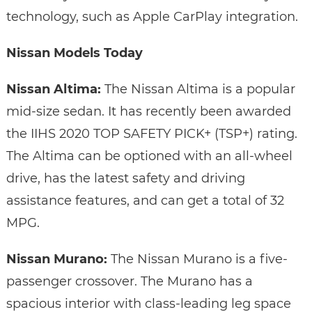
technology, such as Apple CarPlay integration.
Nissan Models Today
Nissan Altima:
The Nissan Altima is a popular
mid-size sedan. It has recently been awarded
the IIHS 2020 TOP SAFETY PICK+ (TSP+) rating.
The Altima can be optioned with an all-wheel
drive, has the latest safety and driving
assistance features, and can get a total of 32
MPG.
Nissan Murano:
The Nissan Murano is a five-
passenger crossover. The Murano has a
spacious interior with class-leading leg space