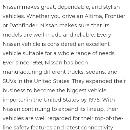
Nissan makes great, dependable, and stylish
vehicles. Whether you drive an Altima, Frontier,
or Pathfinder, Nissan makes sure that its
models are well-made and reliable. Every
Nissan vehicle is considered an excellent
vehicle suitable for a whole range of needs.
Ever since 1959, Nissan has been
manufacturing different trucks, sedans, and
SUVs in the United States. They expanded their
business to become the biggest vehicle
importer in the United States by 1975. With
Nissan continuing to expand its lineup, their
vehicles are well regarded for their top-of-the-
line safety features and latest connectivity