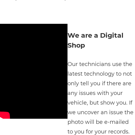
We are a Digital
Shop
Our technicians use the
latest technology to not
only tell you if there are
any issues with your
vehicle, but show you. If
we uncover an issue the
photo will be e-mailed
to you for your records.