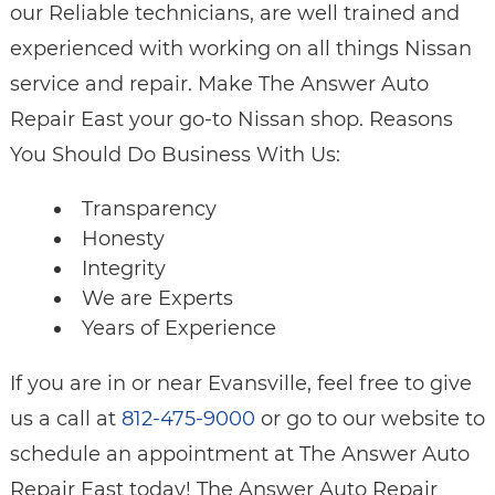
our Reliable technicians, are well trained and
experienced with working on all things Nissan
service and repair. Make The Answer Auto
Repair East your go-to Nissan shop. Reasons
You Should Do Business With Us:
Transparency
Honesty
Integrity
We are Experts
Years of Experience
If you are in or near Evansville, feel free to give
us a call at
812-475-9000
or go to our website to
schedule an appointment at The Answer Auto
Repair East today! The Answer Auto Repair