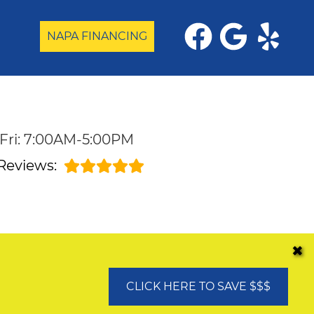
NAPA FINANCING
Fri: 7:00AM-5:00PM
Reviews:
✖
CLICK HERE TO SAVE $$$