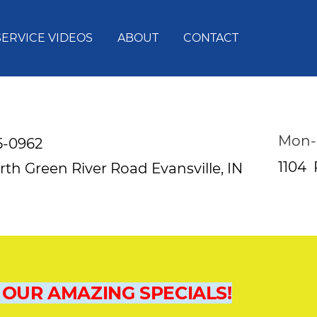
SERVICE VIDEOS
ABOUT
CONTACT
Mon-
5-0962
1104
rth Green River Road
Evansville, IN
 OUR AMAZING SPECIALS!