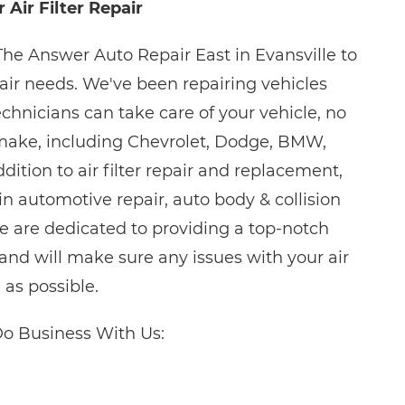
 Air Filter Repair
The Answer Auto Repair East in Evansville to
repair needs. We've been repairing vehicles
chnicians can take care of your vehicle, no
make, including Chevrolet, Dodge, BMW,
ition to air filter repair and replacement,
 in automotive repair, auto body & collision
e are dedicated to providing a top-notch
nd will make sure any issues with your air
n as possible.
o Business With Us: