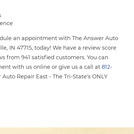
s
ience
hedule an appointment with The Answer Auto
lle, IN 47715, today! We have a review score
ws from 941 satisfied customers. You can
nt with us online or give us a call at
812-
 Auto Repair East - The Tri-State's ONLY