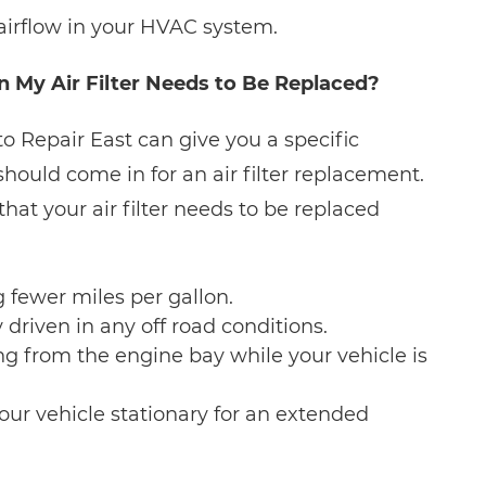
airflow in your HVAC system.
My Air Filter Needs to Be Replaced?
 Repair East can give you a specific
should come in for an air filter replacement.
t your air filter needs to be replaced
g fewer miles per gallon.
 driven in any off road conditions.
ing from the engine bay while your vehicle is
your vehicle stationary for an extended