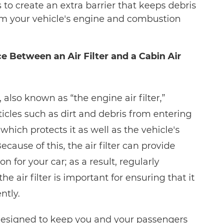
ers to create an extra barrier that keeps debris
om your vehicle's engine and combustion
e Between an Air Filter and a Cabin Air
r, also known as “the engine air filter,”
icles such as dirt and debris from entering
which protects it as well as the vehicle's
ause of this, the air filter can provide
n for your car; as a result, regularly
he air filter is important for ensuring that it
ntly.
s designed to keep you and your passengers