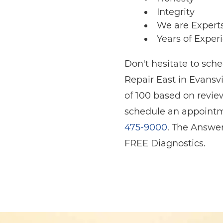
Integrity
We are Expert
Years of Exper
Don't hesitate to sc
Repair East in Evansvi
of 100 based on revie
schedule an appointme
475-9000
. The Answer
FREE Diagnostics.