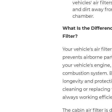
vehicles' air filt
and dirt away fr
chamber.
What Is the Differenc
Filter?
Your vehicle's air filte
prevents airborne part
your vehicle's engine, 
combustion system. Bec
longevity and protectio
cleaning or replacing t
always working efficie
The cabin air filter i