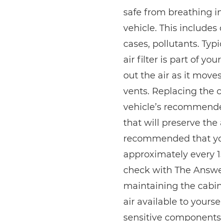
safe from breathing i
vehicle. This includes
cases, pollutants. Typ
air filter is part of y
out the air as it mov
vents. Replacing the ca
vehicle’s recommend
that will preserve the a
recommended that you 
approximately every 1
check with The Answer
maintaining the cabin 
air available to yours
sensitive components 