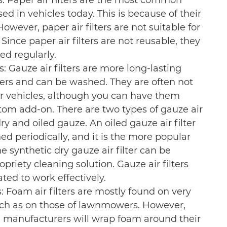
rs: Paper air filters are the most common
used in vehicles today. This is because of their
However, paper air filters are not suitable for
Since paper air filters are not reusable, they
ed regularly.
rs: Gauze air filters are more long-lasting
lters and can be washed. They are often not
r vehicles, although you can have them
stom add-on. There are two types of gauze air
 dry and oiled gauze. An oiled gauze air filter
ed periodically, and it is the more popular
The synthetic dry gauze air filter can be
priety cleaning solution. Gauze air filters
ted to work effectively.
s: Foam air filters are mostly found on very
uch as on those of lawnmowers. However,
manufacturers will wrap foam around their