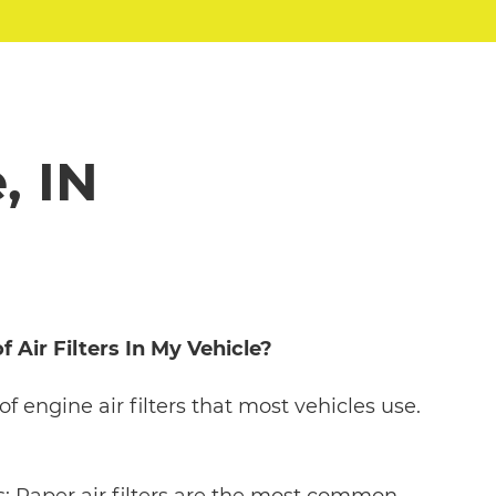
, IN
 Air Filters In My Vehicle?
of engine air filters that most vehicles use.