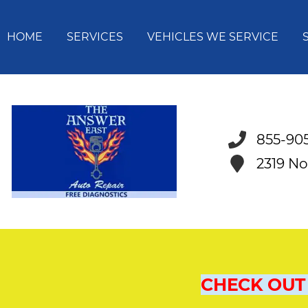
HOME
SERVICES
VEHICLES WE SERVICE
855-90
2319 No
CHECK OUT