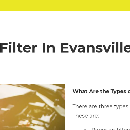
 Filter In Evansville
What Are the Types of
There are three types 
These are: