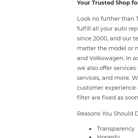
Your Trusted Shop for
Look no further than 
fulfill all your auto 
since 2000, and our te
matter the model or 
and Volkswagen. In add
we also offer services
services, and more. W
customer experience a
filter are fixed as soo
Reasons You Should D
Transparency
Honesty