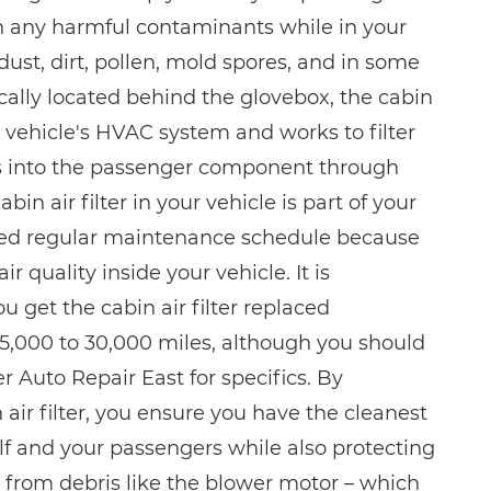
n any harmful contaminants while in your
 dust, dirt, pollen, mold spores, and in some
ically located behind the glovebox, the cabin
our vehicle's HVAC system and works to filter
es into the passenger component through
bin air filter in your vehicle is part of your
ed regular maintenance schedule because
ir quality inside your vehicle. It is
get the cabin air filter replaced
5,000 to 30,000 miles, although you should
 Auto Repair East for specifics. By
air filter, you ensure you have the cleanest
elf and your passengers while also protecting
from debris like the blower motor – which