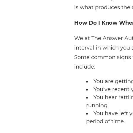
is what produces the 
How Do I Know When 
We at The Answer Auto
interval in which you 
Some common signs tha
include:
You are gettin
You've recently
You hear rattl
running.
You have left 
period of time.