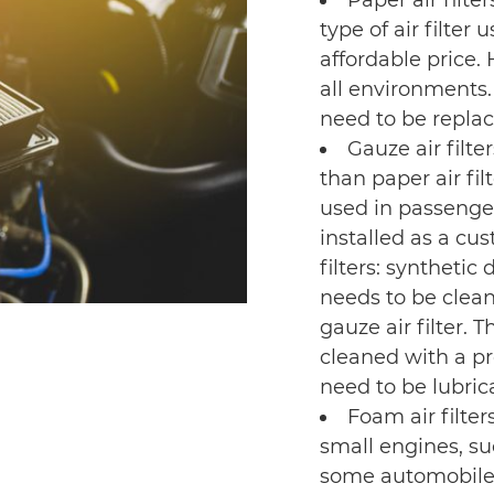
Paper air filte
type of air filter 
affordable price. 
all environments. 
need to be replac
Gauze air filte
than paper air fi
used in passenge
installed as a cu
filters: synthetic
needs to be clean
gauze air filter. 
cleaned with a pro
need to be lubrica
Foam air filter
small engines, s
some automobile 