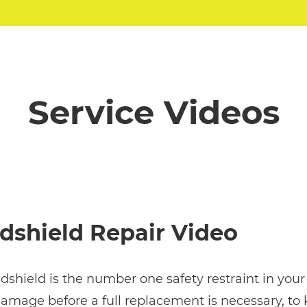
Service Videos
dshield Repair Video
shield is the number one safety restraint in your v
amage before a full replacement is necessary, to k