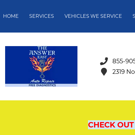
HOME
SERVICES
VEHICLES WE SERVICE
855-90
2319 No
CHECK OUT