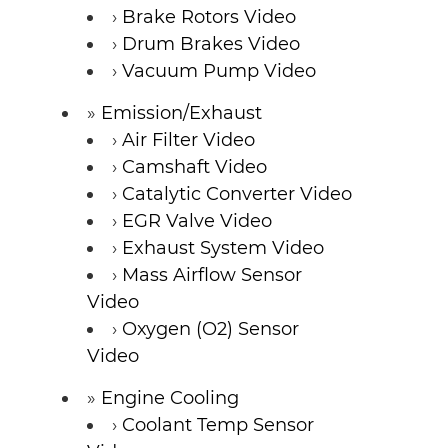
Brake Rotors Video
Drum Brakes Video
Vacuum Pump Video
Emission/Exhaust
Air Filter Video
Camshaft Video
Catalytic Converter Video
EGR Valve Video
Exhaust System Video
Mass Airflow Sensor
Video
Oxygen (O2) Sensor
Video
Engine Cooling
Coolant Temp Sensor