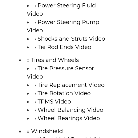
Power Steering Fluid
Video
Power Steering Pump
Video
Shocks and Struts Video
Tie Rod Ends Video
Tires and Wheels
Tire Pressure Sensor
Video
Tire Replacement Video
Tire Rotation Video
TPMS Video
Wheel Balancing Video
Wheel Bearings Video
Windshield