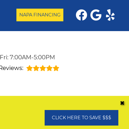
NAPA FINANCING
Fri: 7:00AM-5:00PM
Reviews:
✖
CLICK HERE TO SAVE $$$