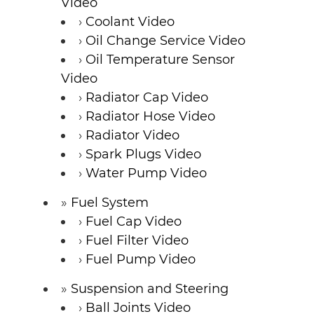
Video
Coolant Video
Oil Change Service Video
Oil Temperature Sensor
Video
Radiator Cap Video
Radiator Hose Video
Radiator Video
Spark Plugs Video
Water Pump Video
Fuel System
Fuel Cap Video
Fuel Filter Video
Fuel Pump Video
Suspension and Steering
Ball Joints Video