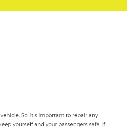
ehicle. So, it’s important to repair any
eep yourself and your passengers safe. If