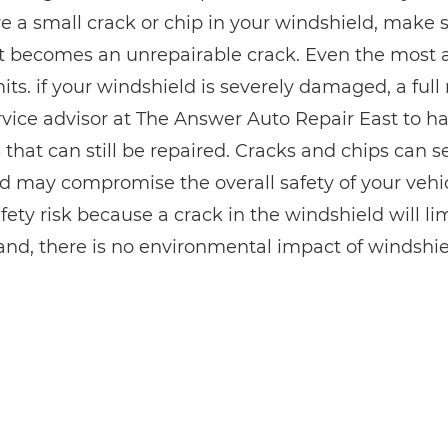
e a small crack or chip in your windshield, make su
it becomes an unrepairable crack. Even the most 
imits. if your windshield is severely damaged, a fu
rvice advisor at The Answer Auto Repair East to h
 that can still be repaired. Cracks and chips can s
d may compromise the overall safety of your vehicl
fety risk because a crack in the windshield will limi
and, there is no environmental impact of windshiel