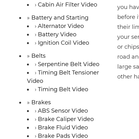
Cabin Air Filter Video
you hav
before 
Battery and Starting
Alternator Video
their l
Battery Video
your se
Ignition Coil Video
or chips
Belts
road an
Serpentine Belt Video
large sa
Timing Belt Tensioner
other h
Video
Timing Belt Video
Brakes
ABS Sensor Video
Brake Caliper Video
Brake Fluid Video
Brake Pads Video