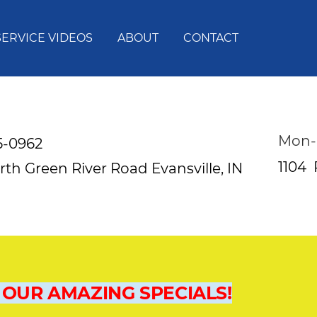
SERVICE VIDEOS
ABOUT
CONTACT
Mon-
5-0962
1104
rth Green River Road
Evansville, IN
 OUR AMAZING SPECIALS!