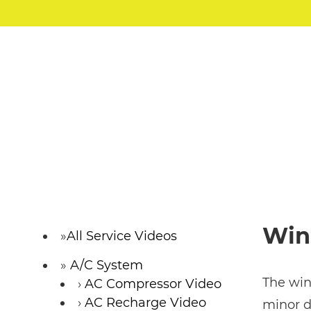
Win
All Service Videos
A/C System
The wind
AC Compressor Video
AC Recharge Video
minor d