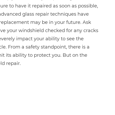
re to have it repaired as soon as possible,
advanced glass repair techniques have
ll replacement may be in your future. Ask
ave your windshield checked for any cracks
everely impact your ability to see the
e. From a safety standpoint, there is a
t its ability to protect you. But on the
d repair.